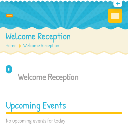
Welcome Reception
Home
Welcome Reception
Welcome Reception
Upcoming Events
No upcoming events for today