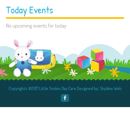
Today Events
No upcoming events for today
Copyrights ©2017 Little Smiles Day Care Designed by: Skylake Web