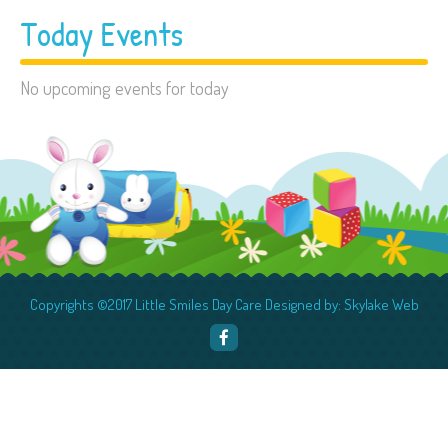
Today Events
No upcoming events for today
Copyrights ©2017 Little Smiles Day Care Designed by: Skylake Web