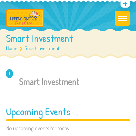
Smart Investment
Home
Smart Investment
Smart Investment
Upcoming Events
No upcoming events for today