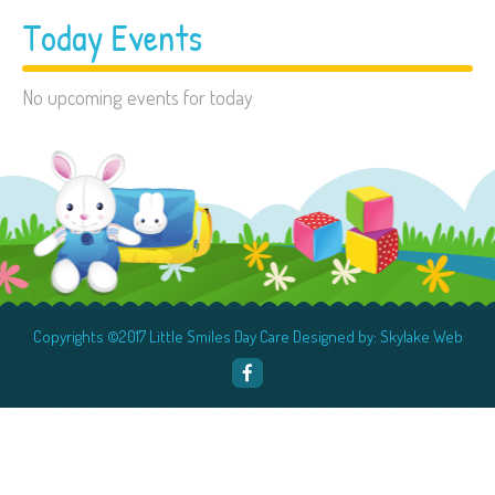
Today Events
No upcoming events for today
Copyrights ©2017 Little Smiles Day Care Designed by: Skylake Web