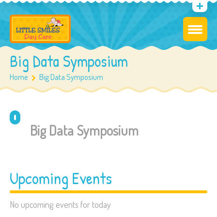
Big Data Symposium
Home
Big Data Symposium
Big Data Symposium
Upcoming Events
No upcoming events for today